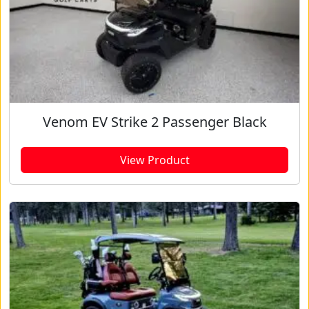
Venom EV Strike 2 Passenger Black
View Product