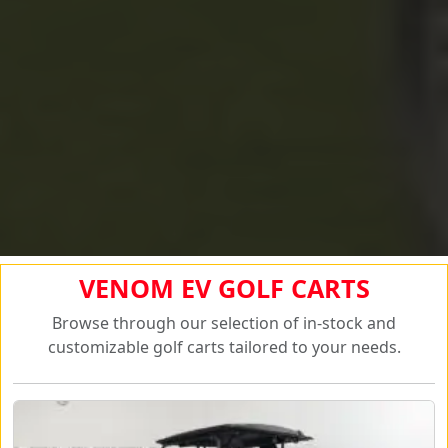
VENOM EV GOLF CARTS
Browse through our selection of in-stock and
customizable golf carts tailored to your needs.