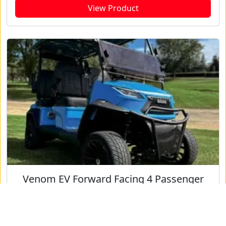
View Product
Venom EV Forward Facing 4 Passenger
View Product