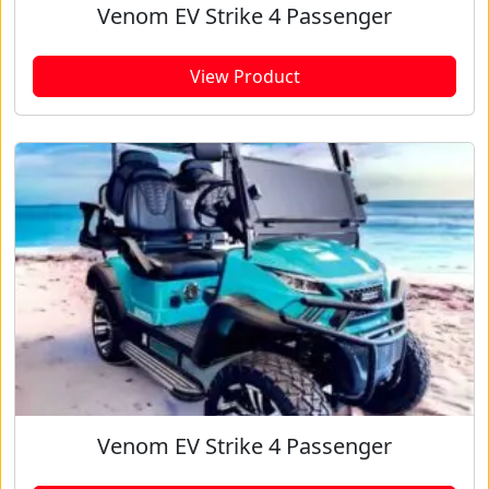
Venom EV Strike 4 Passenger
View Product
Venom EV Strike 4 Passenger