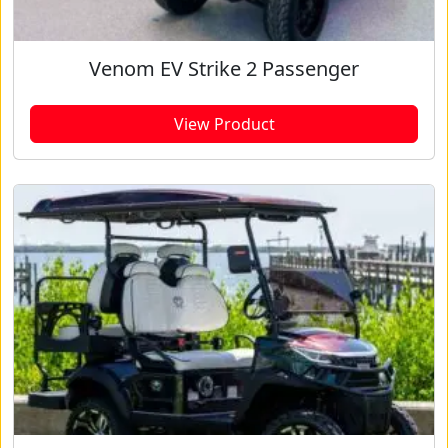
Venom EV Strike 2 Passenger
View Product