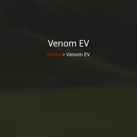
Venom EV
Home
> Venom EV