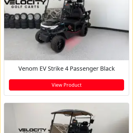
Venom EV Strike 4 Passenger Black
View Product