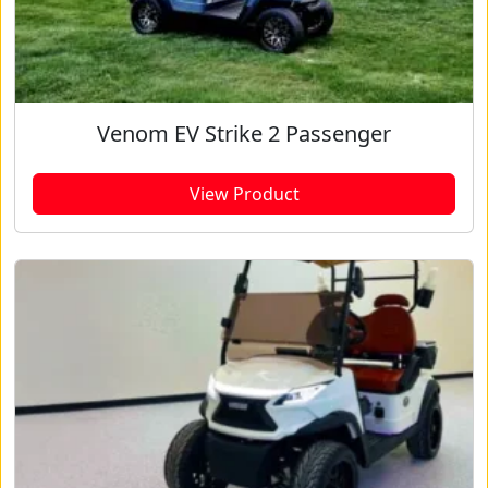
Venom EV Strike 2 Passenger
View Product