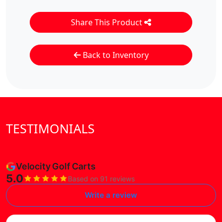
Share This Product
Back to Inventory
TESTIMONIALS
Velocity Golf Carts
5.0
Based on 91 reviews
Write a review