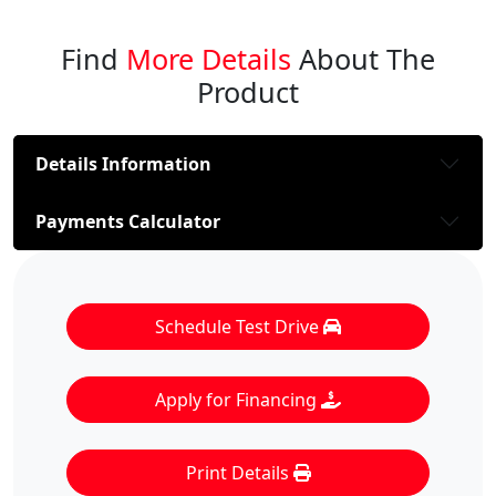
Find
More Details
About The
Product
Details Information
Payments Calculator
Schedule Test Drive
Apply for Financing
Print Details