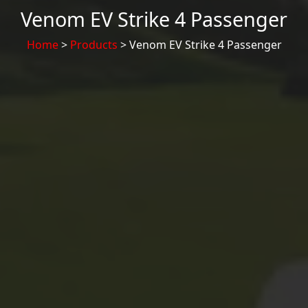
Venom EV Strike 4 Passenger
Home
>
Products
> Venom EV Strike 4 Passenger