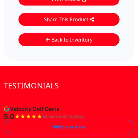
Share This Product
Back to Inventory
TESTIMONIALS
Velocity Golf Carts
5.0
Based on 91 reviews
Write a review