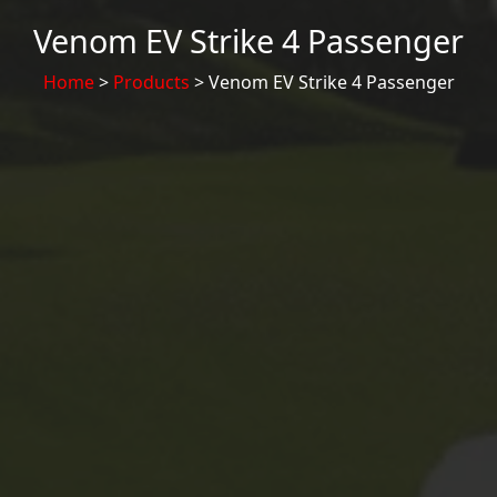
Venom EV Strike 4 Passenger
Home
>
Products
> Venom EV Strike 4 Passenger