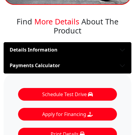
Find
More Details
About The
Product
Details Information
Payments Calculator
Schedule Test Drive
Apply for Financing
Print Details