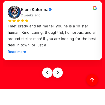
Read this review
Eleni Katerina
Verified
2 weeks ago
review
I met Brady and let me tell you he is a 10 star
human. Kind, caring, thoughtful, humorous, and all
around stellar man! If you are looking for the best
deal in town, or just a
…
Read more
Find Us on
Google Maps