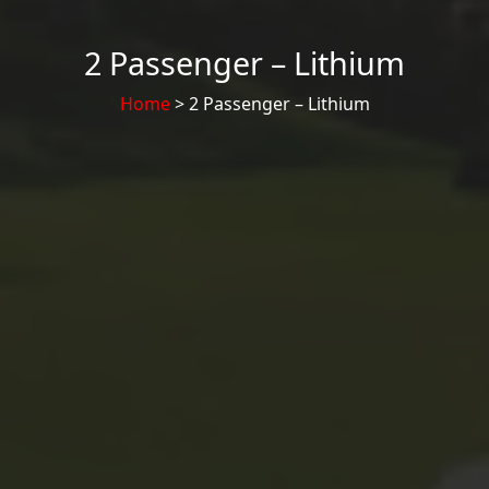
2 Passenger – Lithium
Home
> 2 Passenger – Lithium