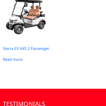
Sierra EV AX5 2 Passenger
Read more
TESTIMONIALS