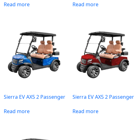
Read more
Read more
Sierra EV AX5 2 Passenger
Sierra EV AX5 2 Passenger
Read more
Read more