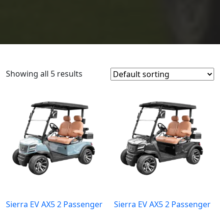
Showing all 5 results
Sierra EV AX5 2 Passenger
Sierra EV AX5 2 Passenger