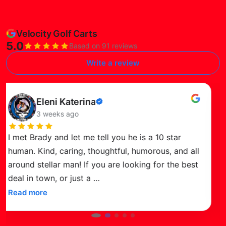
Velocity Golf Carts
5.0
Based on 91 reviews
Write a review
ad this review on Google
Re
Susie Petersen
Verified
3 months ago
review
We recently purchased a 2026 Venom Golf Cart
from Brady at Velocity Golf Carts in Surprise, and
just love it! The sleek design and advanced
features, like the Bluetooth audio, big
…
Read more