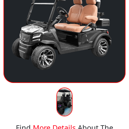
Find
More Details
About The