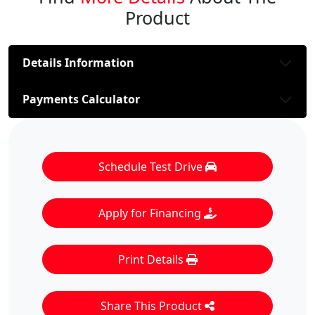
Product
Details Information
Payments Calculator
Schedule Test Drive
Apply for Financing
Print Details
Share This Product