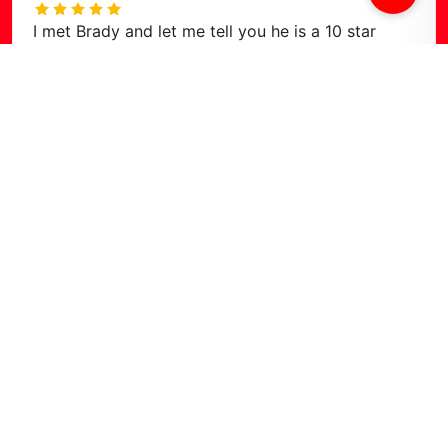
I met Brady and let me tell you he is a 10 star
human. Kind, caring, thoughtful, humorous, and all
around stellar man! If you are looking for the best
deal in town, or just a
…
Read more
Find Us on
Google Maps