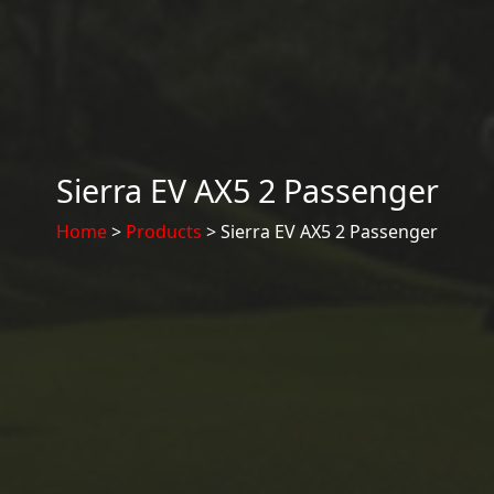
Sierra EV AX5 2 Passenger
Home
>
Products
> Sierra EV AX5 2 Passenger