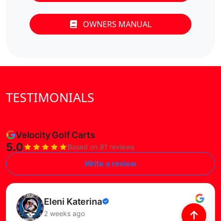
OWNERS MANUAL
TESTIMONIALS
Velocity Golf Carts
5.0
Based on 91 reviews
Write a review
Read this review
Eleni Katerina
Verified
2 weeks ago
review