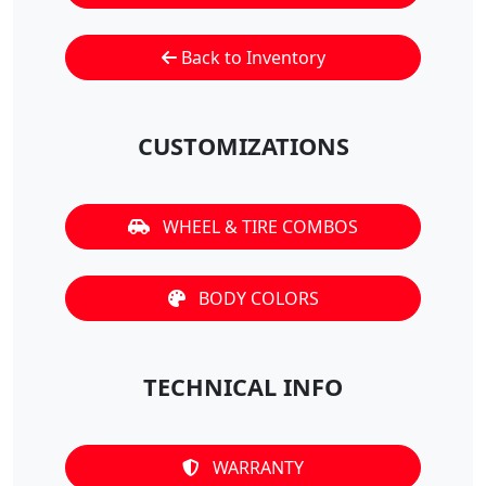
Back to Inventory
CUSTOMIZATIONS
WHEEL & TIRE COMBOS
BODY COLORS
TECHNICAL INFO
WARRANTY