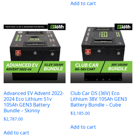
Add to cart
Advanced EV Advent 2022-
Club Car DS (36V) Eco
2024 Eco Lithium 51v
Lithium 38V 105Ah GEN3
105Ah GEN3 Battery
Battery Bundle – Cube
Bundle – Skinny
$
3,185.00
$
2,787.00
Add to cart
Add to cart