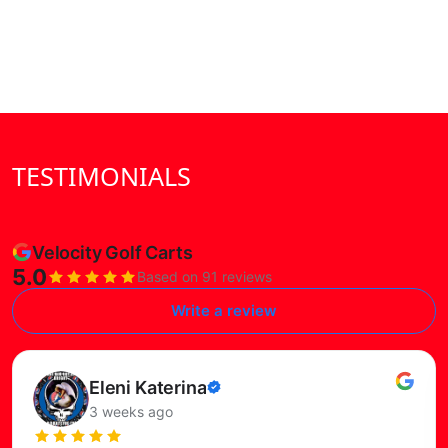
TESTIMONIALS
Velocity Golf Carts
5.0
Based on 91 reviews
Write a review
Read this review on Google
Susie Petersen
Verified
3 months ago
review