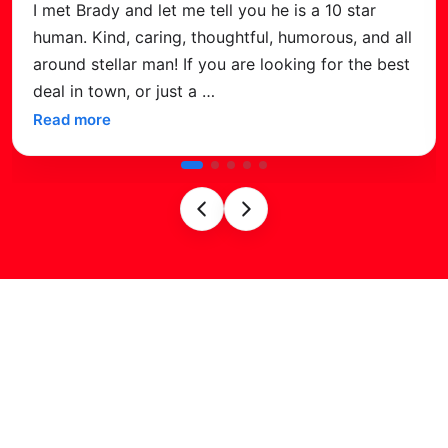
We recently purchased a 2026 Venom Golf Ca
 all
from Brady at Velocity Golf Carts in Surprise,
best
just love it! The sleek design and advanced
features, like the Bluetooth audio, big
…
Read more
Find Us on
Google Maps