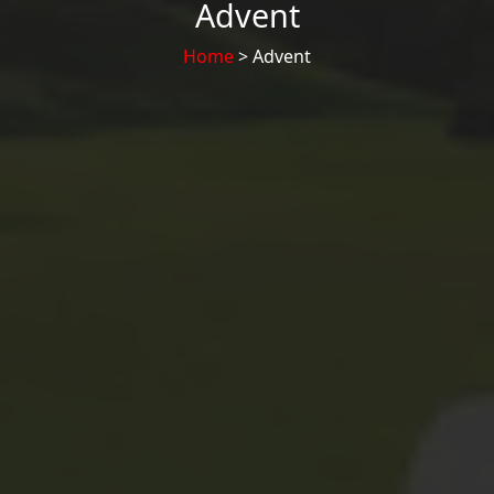
Advent
Home
> Advent