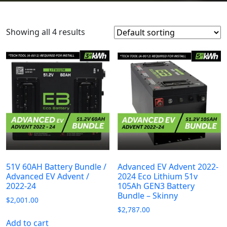
Showing all 4 results
51V 60AH Battery Bundle /
Advanced EV Advent 2022-
Advanced EV Advent /
2024 Eco Lithium 51v
2022-24
105Ah GEN3 Battery
Bundle – Skinny
$
2,001.00
$
2,787.00
Add to cart