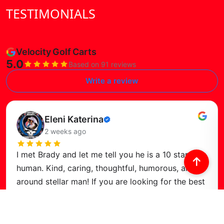
TESTIMONIALS
Velocity Golf Carts
5.0
Based on 91 reviews
Write a review
Read this review
Eleni Katerina
Verified
2 weeks ago
review
I met Brady and let me tell you he is a 10 star
human. Kind, caring, thoughtful, humorous, and all
around stellar man! If you are looking for the best
deal in town, or just a
…
Read more