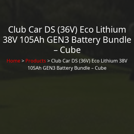
Club Car DS (36V) Eco Lithium
38V 105Ah GEN3 Battery Bundle
– Cube
Home
>
Products
> Club Car DS (36V) Eco Lithium 38V
105Ah GEN3 Battery Bundle – Cube