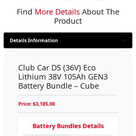
Find
More Details
About The
Product
Details Information
Club Car DS (36V) Eco
Lithium 38V 105Ah GEN3
Battery Bundle – Cube
Price:
$
3,185.00
Battery Bundles Details