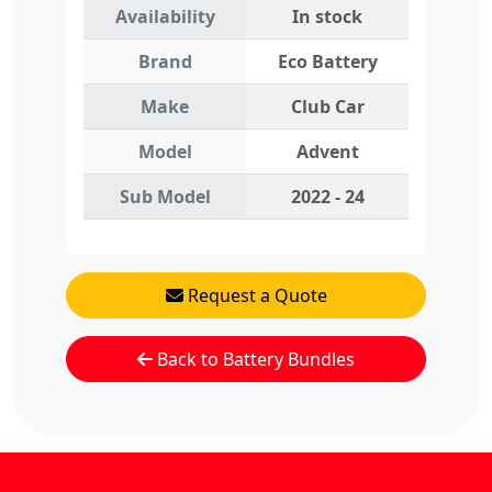
Availability
In stock
Brand
Eco Battery
Make
Club Car
Model
Advent
Sub Model
2022 - 24
Request a Quote
Back to Battery Bundles