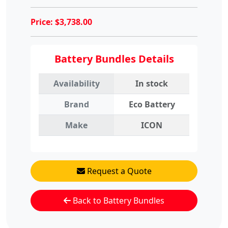
Price:
$
3,738.00
Battery Bundles Details
Availability
In stock
Brand
Eco Battery
Make
ICON
Request a Quote
Back to Battery Bundles