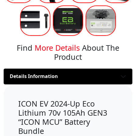
Find
More Details
About The
Product
Details Information
ICON EV 2024-Up Eco
Lithium 70v 105Ah GEN3
“ICON MCU” Battery
Bundle