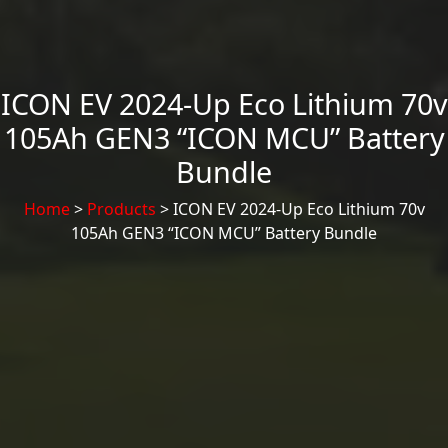
ICON EV 2024-Up Eco Lithium 70v
105Ah GEN3 “ICON MCU” Battery
Bundle
Home
>
Products
> ICON EV 2024-Up Eco Lithium 70v
105Ah GEN3 “ICON MCU” Battery Bundle