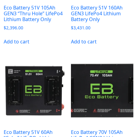
Eco Battery 51V 105Ah
Eco Battery 51V 160Ah
GEN3 “Thru Hole” LifePo4
GEN3 LifePo4 Lithium
Lithium Battery Only
Battery Only
$
2,396.00
$
3,431.00
Add to cart
Add to cart
Eco Battery 51V 60Ah
Eco Battery 70V 105Ah