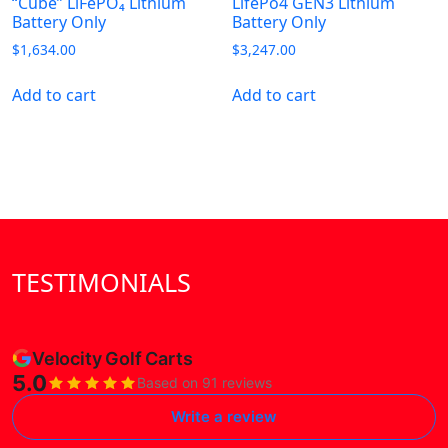
“Cube” LiFePO₄ Lithium
LifePo4 GEN3 Lithium
Battery Only
Battery Only
$
1,634.00
$
3,247.00
Add to cart
Add to cart
TESTIMONIALS
Velocity Golf Carts
5.0
Based on 91 reviews
Write a review