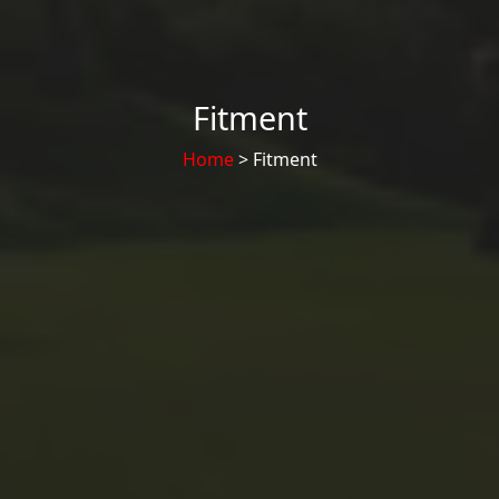
Fitment
Home
> Fitment