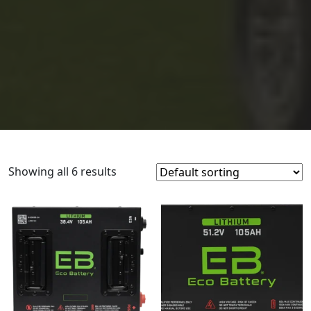
Showing all 6 results