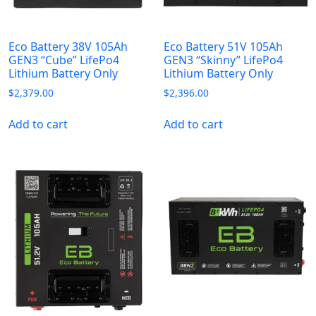
Eco Battery 38V 105Ah
Eco Battery 51V 105Ah
GEN3 “Cube” LifePo4
GEN3 “Skinny” LifePo4
Lithium Battery Only
Lithium Battery Only
$
2,379.00
$
2,396.00
Add to cart
Add to cart