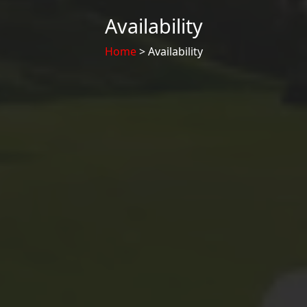
Availability
Home
> Availability