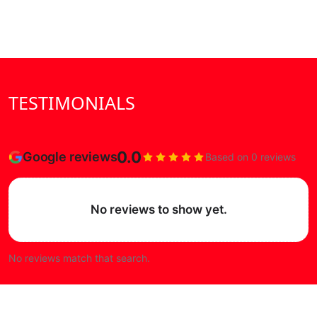
TESTIMONIALS
0.0
Google reviews
Based on 0 reviews
No reviews to show yet.
No reviews match that search.