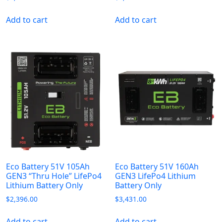
Add to cart
Add to cart
Eco Battery 51V 105Ah
Eco Battery 51V 160Ah
GEN3 “Thru Hole” LifePo4
GEN3 LifePo4 Lithium
Lithium Battery Only
Battery Only
$
2,396.00
$
3,431.00
Add to cart
Add to cart