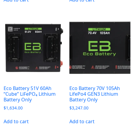
Eco Battery 51V 60Ah
Eco Battery 70V 105Ah
“Cube” LiFePO₄ Lithium
LifePo4 GEN3 Lithium
Battery Only
Battery Only
$
1,634.00
$
3,247.00
Add to cart
Add to cart