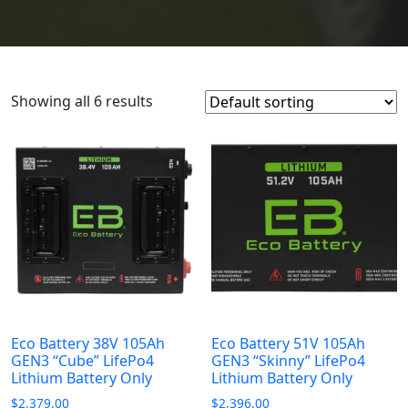
Showing all 6 results
Eco Battery 38V 105Ah
Eco Battery 51V 105Ah
GEN3 “Cube” LifePo4
GEN3 “Skinny” LifePo4
Lithium Battery Only
Lithium Battery Only
$
2,379.00
$
2,396.00